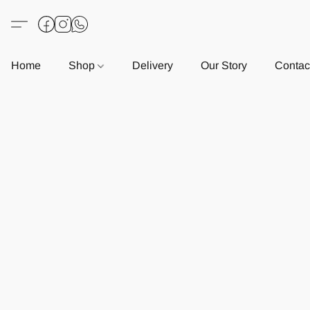
Home
Shop
Delivery
Our Story
Contac