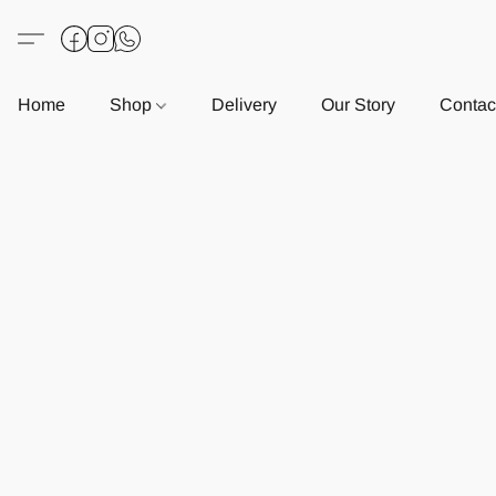
Home
Shop
Delivery
Our Story
Contac