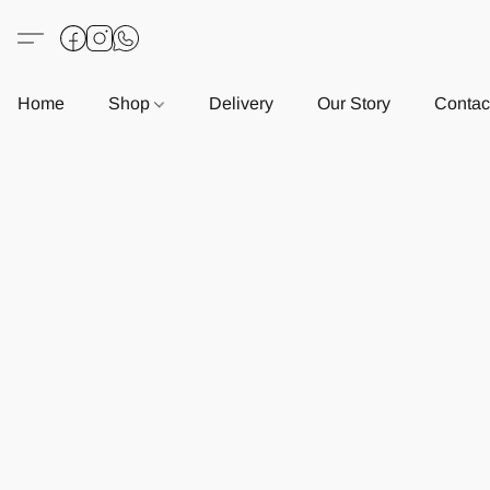
Home
Shop
Delivery
Our Story
Contac