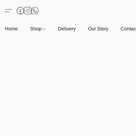
Home
Shop
Delivery
Our Story
Contac