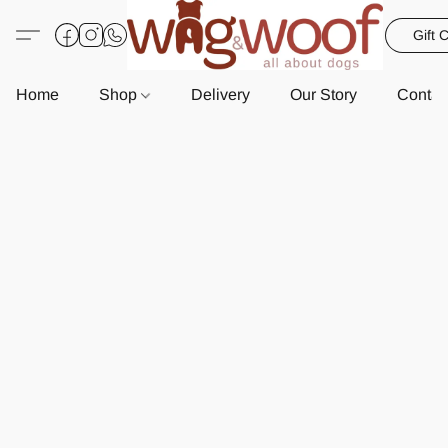
Gift 
Home
Shop
Delivery
Our Story
Contac