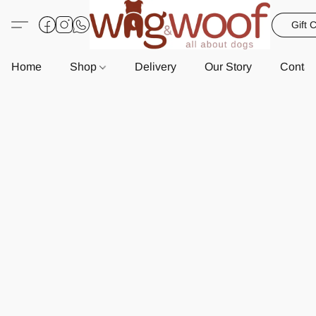
Gift 
Home
Shop
Delivery
Our Story
Contac