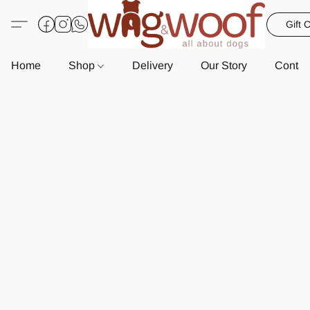
Gift 
Home
Shop
Delivery
Our Story
Contac