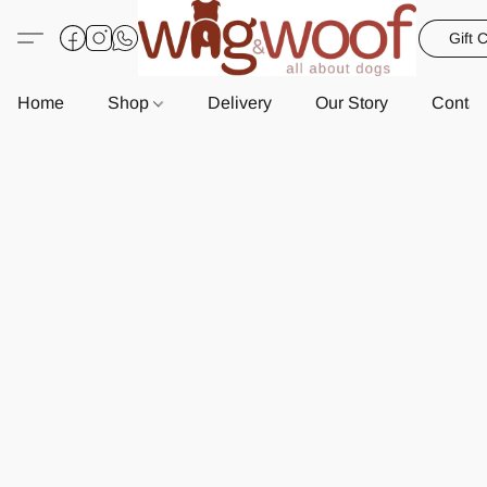
Gift 
Home
Shop
Delivery
Our Story
Contac