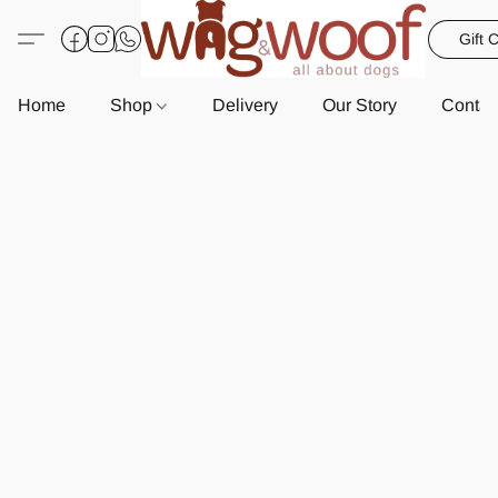
Gift 
Home
Shop
Delivery
Our Story
Contac