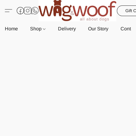
Gift 
Home
Shop
Delivery
Our Story
Contac