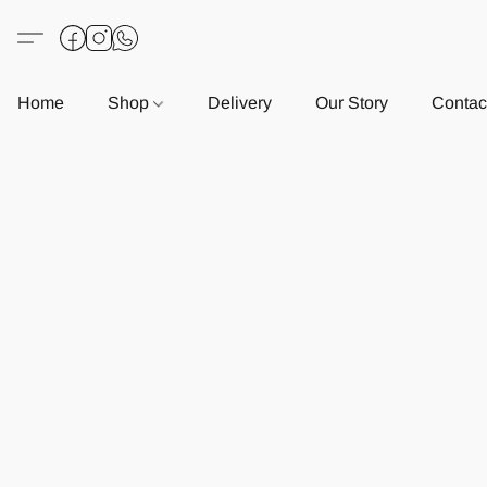
Home
Shop
Delivery
Our Story
Contac