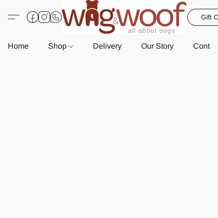
Gift 
Home
Shop
Delivery
Our Story
Contac