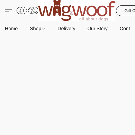
Gift 
Home
Shop
Delivery
Our Story
Contac