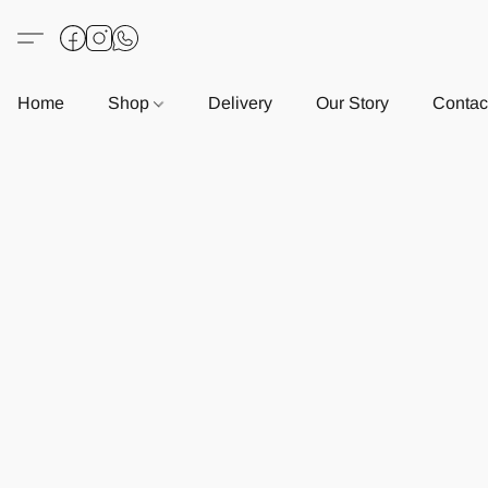
Home
Shop
Delivery
Our Story
Contac