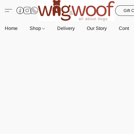
Gift 
Home
Shop
Delivery
Our Story
Contac