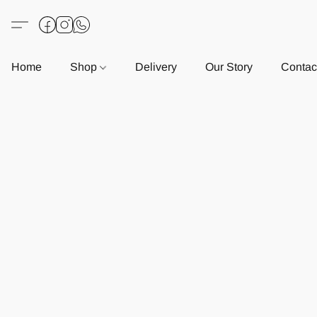
Home
Shop
Delivery
Our Story
Contac