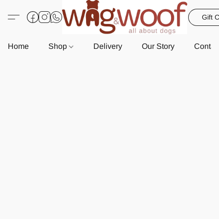
Gift 
Home
Shop
Delivery
Our Story
Contac