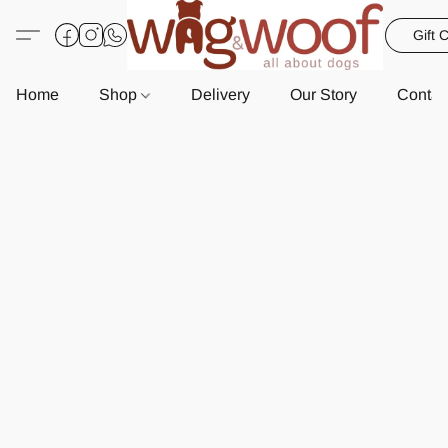
Gift 
Home
Shop
Delivery
Our Story
Contac