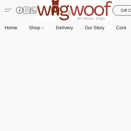
Gift 
Home
Shop
Delivery
Our Story
Contac