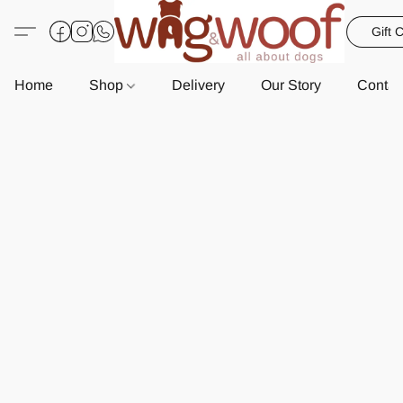
Gift 
Home
Shop
Delivery
Our Story
Contac