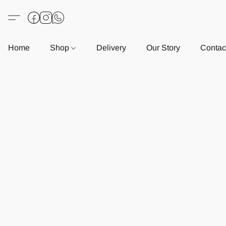
Home
Shop
Delivery
Our Story
Contac