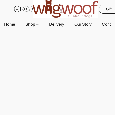
Gift 
Home
Shop
Delivery
Our Story
Contac