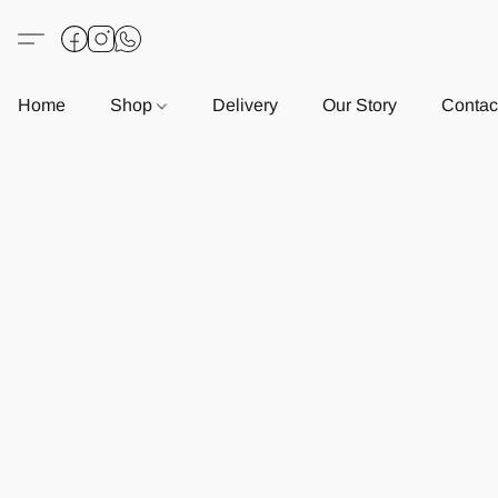
Home
Shop
Delivery
Our Story
Contac