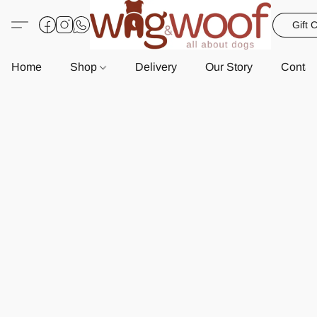
Gift 
Home
Shop
Delivery
Our Story
Contac