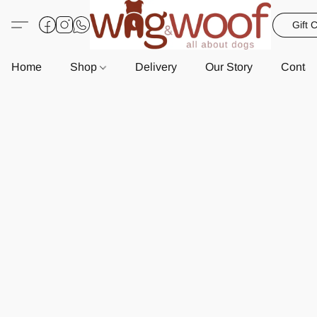
Gift 
Home
Shop
Delivery
Our Story
Contac