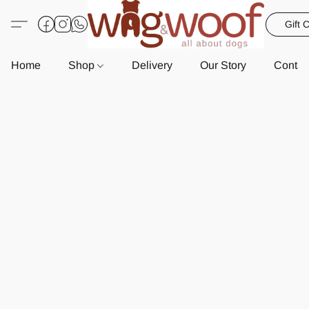
Gift 
Home
Shop
Delivery
Our Story
Contac