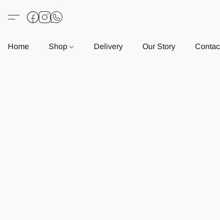
Home
Shop
Delivery
Our Story
Contac