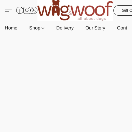
Gift 
Home
Shop
Delivery
Our Story
Contac