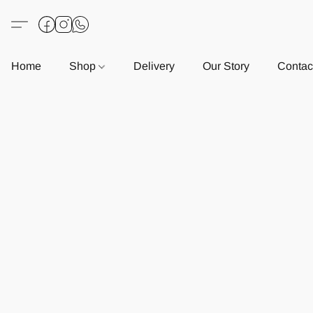
Home
Shop
Delivery
Our Story
Contac