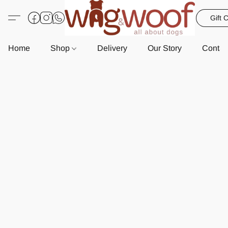
Gift 
Home
Shop
Delivery
Our Story
Contac