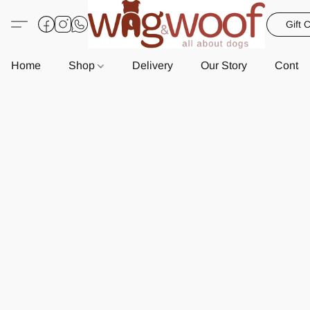
Gift 
Home
Shop
Delivery
Our Story
Contac