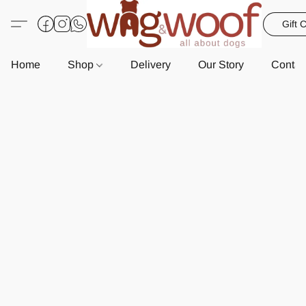
Gift 
Home
Shop
Delivery
Our Story
Contac