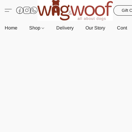
Gift 
Home
Shop
Delivery
Our Story
Contac