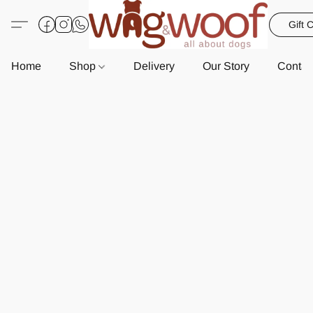
Gift 
Home
Shop
Delivery
Our Story
Contac