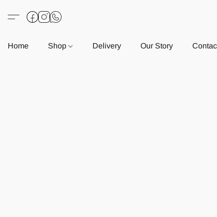
Home
Shop
Delivery
Our Story
Contac