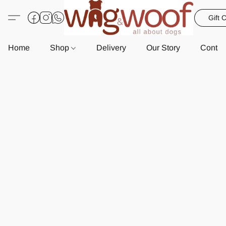
Gift 
Home
Shop
Delivery
Our Story
Contac