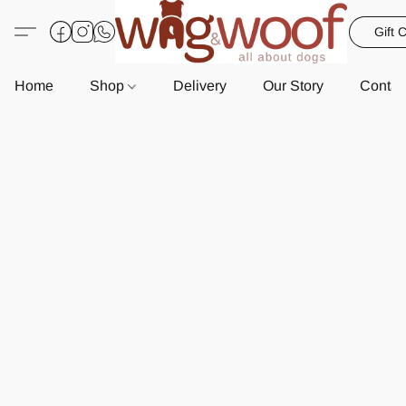
Gift 
Home
Shop
Delivery
Our Story
Contac