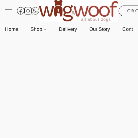
Gift 
Home
Shop
Delivery
Our Story
Contac