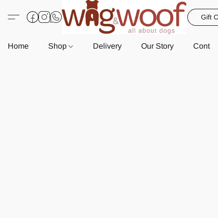
Gift 
Home
Shop
Delivery
Our Story
Contac