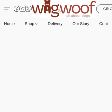
Gift 
Home
Shop
Delivery
Our Story
Contac