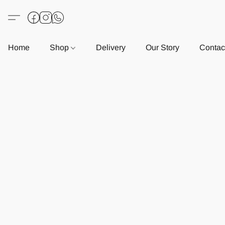
Home
Shop
Delivery
Our Story
Contac