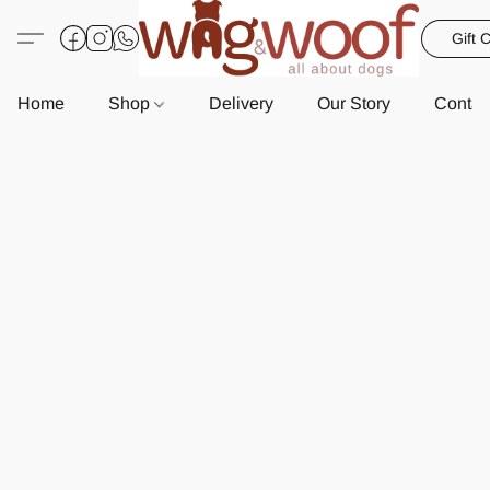
Gift 
Home
Shop
Delivery
Our Story
Contac