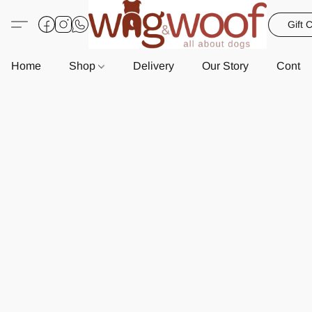
Gift 
Home
Shop
Delivery
Our Story
Contac