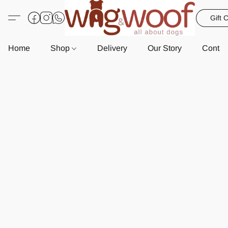
Gift 
Home
Shop
Delivery
Our Story
Contac