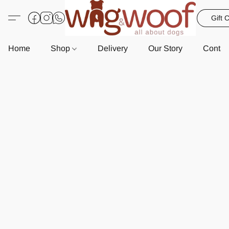
Gift 
Home
Shop
Delivery
Our Story
Contac