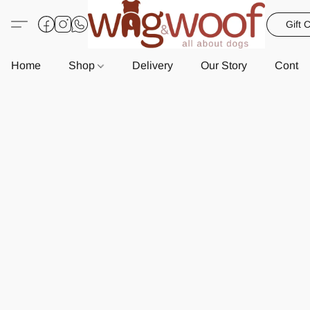
Gift 
Home
Shop
Delivery
Our Story
Contac