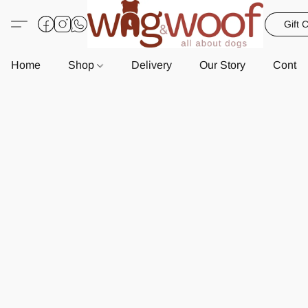
Gift 
Home
Shop
Delivery
Our Story
Contac